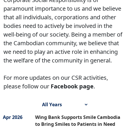
paramount importance to us and we believe
that all individuals, corporations and other
bodies need to actively be involved in the
well-being of our society. Being a member of
the Cambodian community, we believe that
we need to play an active role in enhancing
the welfare of the community in general.
For more updates on our CSR activities,
please follow our
Facebook page
.
Apr 2026
Wing Bank Supports Smile Cambodia
to Bring Smiles to Patients in Need