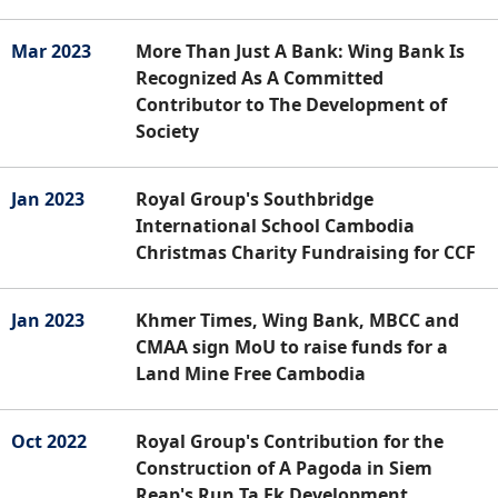
Mar 2023
More Than Just A Bank: Wing Bank Is
Recognized As A Committed
Contributor to The Development of
Society
Jan 2023
Royal Group's Southbridge
International School Cambodia
Christmas Charity Fundraising for CCF
Jan 2023
Khmer Times, Wing Bank, MBCC and
CMAA sign MoU to raise funds for a
Land Mine Free Cambodia
Oct 2022
Royal Group's Contribution for the
Construction of A Pagoda in Siem
Reap's Run Ta Ek Development