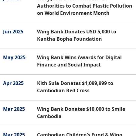
Authorities to Combat Plastic Pollution
on World Environment Month
Jun 2025
Wing Bank Donates USD 5,000 to
Kantha Bopha Foundation
May 2025
Wing Bank Wins Awards for Digital
Finance and Social Impact
Apr 2025
Kith Sula Donates $1,099,999 to
Cambodian Red Cross
Mar 2025
Wing Bank Donates $10,000 to Smile
Cambodia
Mar 2025
Cambodian Children’s Fund & Wing