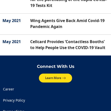
19 Tests Kit
May 2021
Wing Agents Give Back Amid Covid-19
Pandemic Again
May 2021
Cellcard Provides ‘Contactless Booths’
to Help People Use the COVID-19 Vault
Connect With Us
Learn More
Career
Privacy Policy