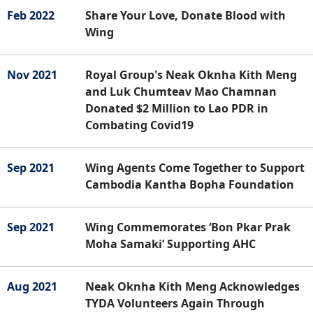
Feb 2022
Share Your Love, Donate Blood with
Wing
Nov 2021
Royal Group's Neak Oknha Kith Meng
and Luk Chumteav Mao Chamnan
Donated $2 Million to Lao PDR in
Combating Covid19
Sep 2021
Wing Agents Come Together to Support
Cambodia Kantha Bopha Foundation
Sep 2021
Wing Commemorates ‘Bon Pkar Prak
Moha Samaki’ Supporting AHC
Aug 2021
Neak Oknha Kith Meng Acknowledges
TYDA Volunteers Again Through