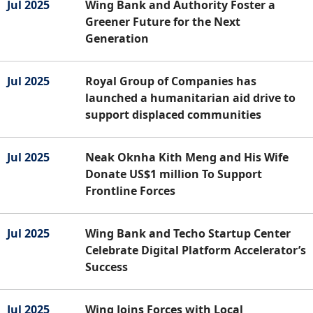
Jul 2025
Wing Bank and Authority Foster a
Greener Future for the Next
Generation
Jul 2025
Royal Group of Companies has
launched a humanitarian aid drive to
support displaced communities
Jul 2025
Neak Oknha Kith Meng and His Wife
Donate US$1 million To Support
Frontline Forces
Jul 2025
Wing Bank and Techo Startup Center
Celebrate Digital Platform Accelerator’s
Success
Jul 2025
Wing Joins Forces with Local