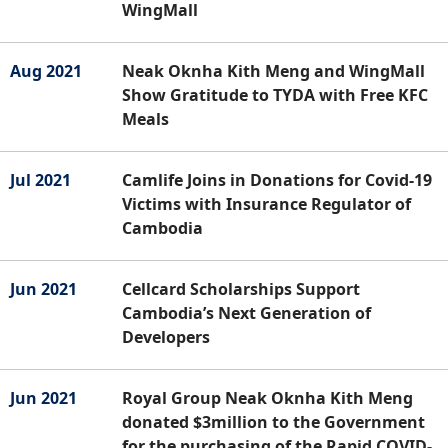
WingMall
Aug 2021
Neak Oknha Kith Meng and WingMall
Show Gratitude to TYDA with Free KFC
Meals
Jul 2021
Camlife Joins in Donations for Covid-19
Victims with Insurance Regulator of
Cambodia
Jun 2021
Cellcard Scholarships Support
Cambodia’s Next Generation of
Developers
Jun 2021
Royal Group Neak Oknha Kith Meng
donated $3million to the Government
for the purchasing of the Rapid COVID-