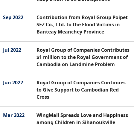
Sep 2022
Contribution from Royal Group Poipet
SEZ Co., Ltd. to the Flood Victims in
Banteay Meanchey Province
Jul 2022
Royal Group of Companies Contributes
$1 million to the Royal Government of
Cambodia on Landmine Problem
Jun 2022
Royal Group of Companies Continues
to Give Support to Cambodian Red
Cross
Mar 2022
WingMall Spreads Love and Happiness
among Children in Sihanoukville