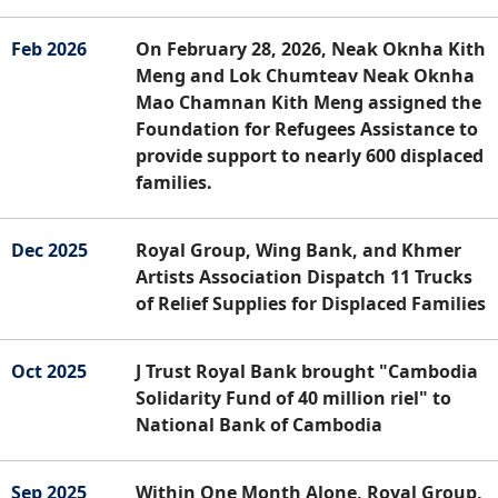
Feb 2026
On February 28, 2026, Neak Oknha Kith
Meng and Lok Chumteav Neak Oknha
Mao Chamnan Kith Meng assigned the
Foundation for Refugees Assistance to
provide support to nearly 600 displaced
families.
Dec 2025
Royal Group, Wing Bank, and Khmer
Artists Association Dispatch 11 Trucks
of Relief Supplies for Displaced Families
Oct 2025
J Trust Royal Bank brought "Cambodia
Solidarity Fund of 40 million riel" to
National Bank of Cambodia
Sep 2025
Within One Month Alone, Royal Group,