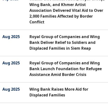
Wing Bank, and Khmer Artist
Association Delivered Vital Aid to Over
2,000 Families Affected by Border
Conflict
Aug 2025
Royal Group of Companies and Wing
Bank Deliver Relief to Soldiers and
Displaced Families in Siem Reap
Aug 2025
Royal Group of Companies and Wing
Bank Launch Foundation for Refugee
Assistance Amid Border Crisis
Aug 2025
Wing Bank Raises More Aid for
Displaced Families