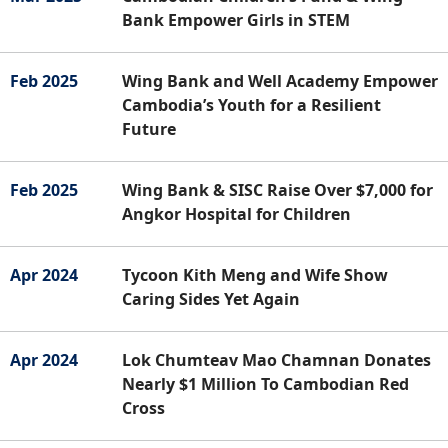
Bank Empower Girls in STEM
Feb 2025
Wing Bank and Well Academy Empower
Cambodia’s Youth for a Resilient
Future
Feb 2025
Wing Bank & SISC Raise Over $7,000 for
Angkor Hospital for Children
Apr 2024
Tycoon Kith Meng and Wife Show
Caring Sides Yet Again
Apr 2024
Lok Chumteav Mao Chamnan Donates
Nearly $1 Million To Cambodian Red
Cross