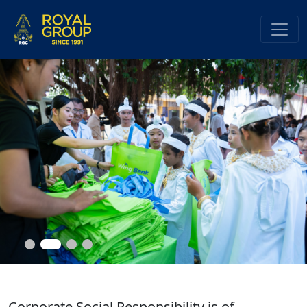
Corporate Social Responsibility is of