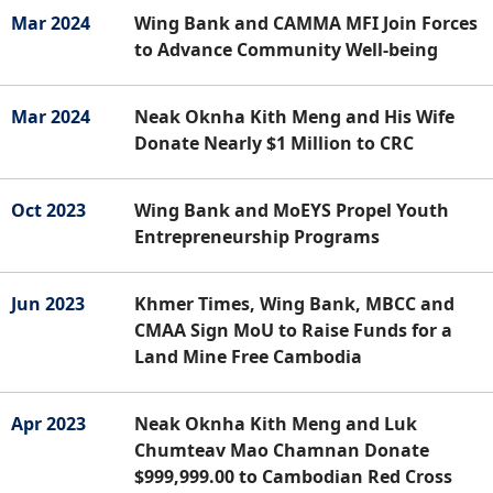
Mar 2024
Wing Bank and CAMMA MFI Join Forces
to Advance Community Well-being
Mar 2024
Neak Oknha Kith Meng and His Wife
Donate Nearly $1 Million to CRC
Oct 2023
Wing Bank and MoEYS Propel Youth
Entrepreneurship Programs
Jun 2023
Khmer Times, Wing Bank, MBCC and
CMAA Sign MoU to Raise Funds for a
Land Mine Free Cambodia
Apr 2023
Neak Oknha Kith Meng and Luk
Chumteav Mao Chamnan Donate
$999,999.00 to Cambodian Red Cross